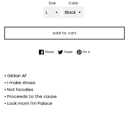
Size
Color
add to cart
Share on Facebook
Tweet on Twitter
Pin on Pinterest
Share
Tweet
Pin it
• Gildan AF
• I make shoes
• Not hoodies
• Proceeds to the cause
• Look mom I'm Palace