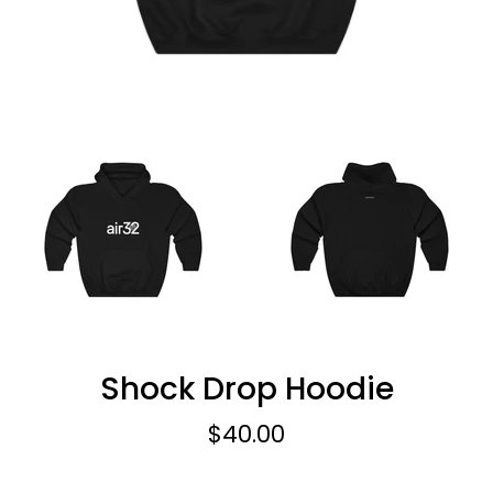
Shock Drop Hoodie
Regular
$40.00
price